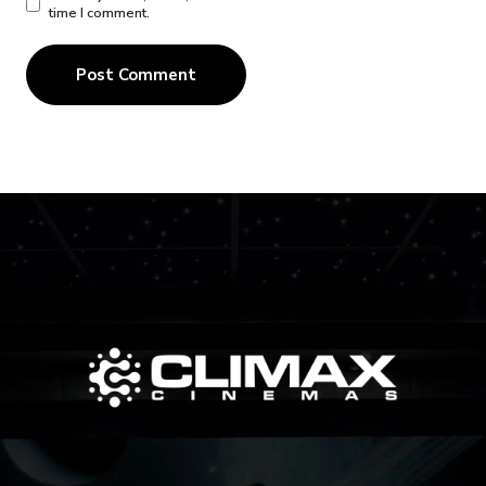
time I comment.