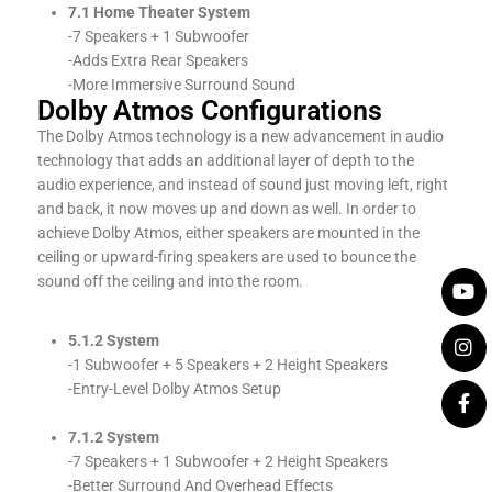
7.1 Home Theater System
-7 Speakers + 1 Subwoofer
-Adds Extra Rear Speakers
-More Immersive Surround Sound
Dolby Atmos Configurations
The Dolby Atmos technology is a new advancement in audio
technology that adds an additional layer of depth to the
audio experience, and instead of sound just moving left, right
and back, it now moves up and down as well. In order to
achieve Dolby Atmos, either speakers are mounted in the
ceiling or upward-firing speakers are used to bounce the
sound off the ceiling and into the room.
5.1.2 System
-1 Subwoofer + 5 Speakers + 2 Height Speakers
-Entry-Level Dolby Atmos Setup
7.1.2 System
-7 Speakers + 1 Subwoofer + 2 Height Speakers
-Better Surround And Overhead Effects