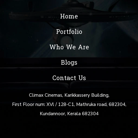
Home
Portfolio
Who We Are
Blogs
Contact Us
Climax Cinemas, Karikkassery Building,
First Floor num: XVl / 128-C1, Mathruka road, 682304,
Kundannoor, Kerala 682304
info@climaxcinemas.com
+91 88480 69877