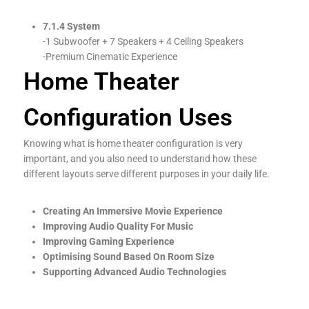
7.1.4 System
-1 Subwoofer + 7 Speakers + 4 Ceiling Speakers
-Premium Cinematic Experience
Home Theater
Configuration Uses
Knowing what is home theater configuration is very
important, and you also need to understand how these
different layouts serve different purposes in your daily life.
Creating An Immersive Movie Experience
Improving Audio Quality For Music
Improving Gaming Experience
Optimising Sound Based On Room Size
Supporting Advanced Audio Technologies