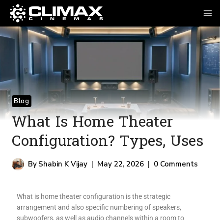
Blog
What Is Home Theater
Configuration? Types, Uses
By
Shabin K Vijay
May 22, 2026
0 Comments
What is home theater configuration is the strategic
arrangement and also specific numbering of speakers,
subwoofers, as well as audio channels within a room to