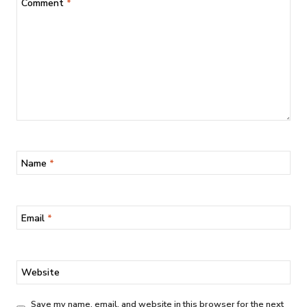
Comment
*
Name
*
Email
*
Website
Save my name, email, and website in this browser for the next