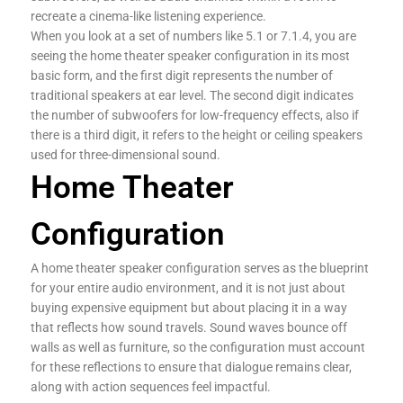
recreate a cinema-like listening experience.
When you look at a set of numbers like 5.1 or 7.1.4, you are
seeing the home theater speaker configuration in its most
basic form, and the first digit represents the number of
traditional speakers at ear level. The second digit indicates
the number of subwoofers for low-frequency effects, also if
there is a third digit, it refers to the height or ceiling speakers
used for three-dimensional sound.
Home Theater
Configuration
A home theater speaker configuration serves as the blueprint
for your entire audio environment, and it is not just about
buying expensive equipment but about placing it in a way
that reflects how sound travels. Sound waves bounce off
walls as well as furniture, so the configuration must account
for these reflections to ensure that dialogue remains clear,
along with action sequences feel impactful.