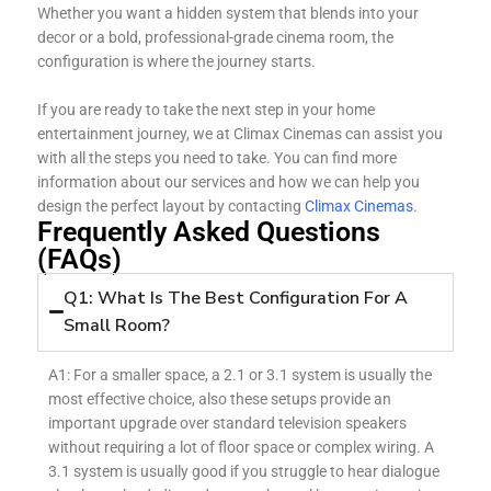
Whether you want a hidden system that blends into your
decor or a bold, professional-grade cinema room, the
configuration is where the journey starts.
If you are ready to take the next step in your home
entertainment journey, we at Climax Cinemas can assist you
with all the steps you need to take. You can find more
information about our services and how we can help you
design the perfect layout by contacting
Climax Cinemas
.
Frequently Asked Questions
(FAQs)
Q1: What Is The Best Configuration For A
Small Room?
A1: For a smaller space, a 2.1 or 3.1 system is usually the
most effective choice, also these setups provide an
important upgrade over standard television speakers
without requiring a lot of floor space or complex wiring. A
3.1 system is usually good if you struggle to hear dialogue