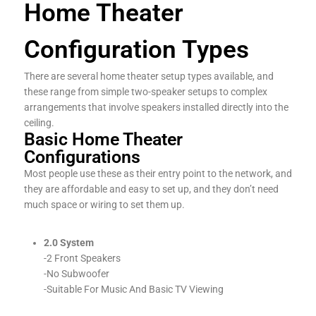
Home Theater
Configuration Types
There are several home theater setup types available, and
these range from simple two-speaker setups to complex
arrangements that involve speakers installed directly into the
ceiling.
Basic Home Theater
Configurations
Most people use these as their entry point to the network, and
they are affordable and easy to set up, and they don’t need
much space or wiring to set them up.
2.0 System
-2 Front Speakers
-No Subwoofer
-Suitable For Music And Basic TV Viewing