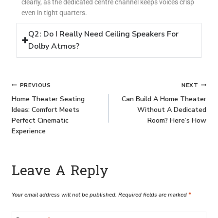
clearly, as the dedicated centre channel keeps voices crisp
even in tight quarters.
Q2: Do I Really Need Ceiling Speakers For
Dolby Atmos?
PREVIOUS
NEXT
Home Theater Seating
Can Build A Home Theater
Ideas: Comfort Meets
Without A Dedicated
Perfect Cinematic
Room? Here’s How
Experience
Leave A Reply
Your email address will not be published.
Required fields are marked
*