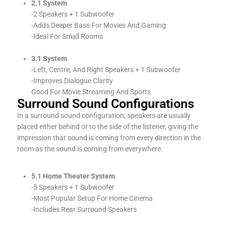
2.1 System
-2 Speakers + 1 Subwoofer
-Adds Deeper Bass For Movies And Gaming
-Ideal For Small Rooms
3.1 System
-Left, Centre, And Right Speakers + 1 Subwoofer
-Improves Dialogue Clarity
Good For Movie Streaming And Sports
Surround Sound Configurations
In a surround sound configuration, speakers are usually
placed either behind or to the side of the listener, giving the
impression that sound is coming from every direction in the
room as the sound is coming from everywhere.
5.1 Home Theater System
-5 Speakers + 1 Subwoofer
-Most Popular Setup For Home Cinema
-Includes Rear Surround Speakers