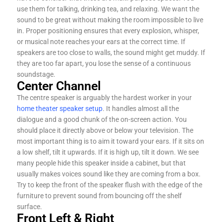
use them for talking, drinking tea, and relaxing. We want the
sound to be great without making the room impossible to live
in. Proper positioning ensures that every explosion, whisper,
or musical note reaches your ears at the correct time. If
speakers are too close to walls, the sound might get muddy. If
they are too far apart, you lose the sense of a continuous
soundstage.
Center Channel
The centre speaker is arguably the hardest worker in your
home theater speaker setup
. It handles almost all the
dialogue and a good chunk of the on-screen action. You
should place it directly above or below your television. The
most important thing is to aim it toward your ears. If it sits on
a low shelf, tilt it upwards. If it is high up, tilt it down. We see
many people hide this speaker inside a cabinet, but that
usually makes voices sound like they are coming from a box.
Try to keep the front of the speaker flush with the edge of the
furniture to prevent sound from bouncing off the shelf
surface.
Front Left & Right