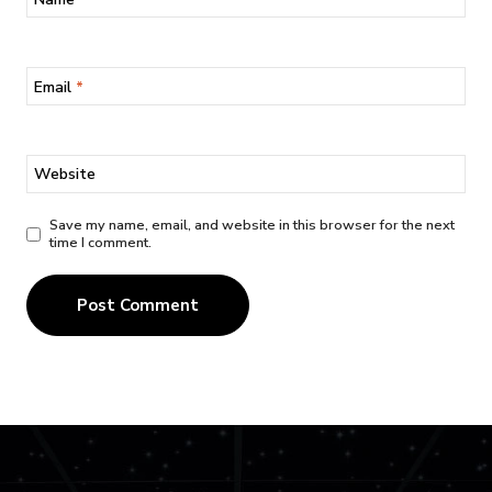
Email
*
Website
Save my name, email, and website in this browser for the next
time I comment.