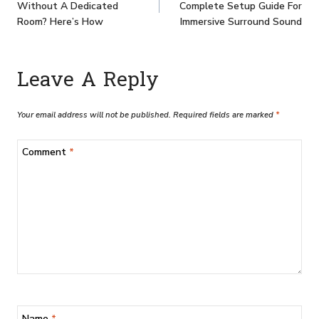
Without A Dedicated
Complete Setup Guide For
Room? Here’s How
Immersive Surround Sound
Leave A Reply
Your email address will not be published.
Required fields are marked
*
Comment
*
Name
*