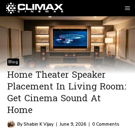
Blog
Home Theater Speaker
Placement In Living Room:
Get Cinema Sound At
Home
By
Shabin K Vijay
June 9, 2026
0 Comments