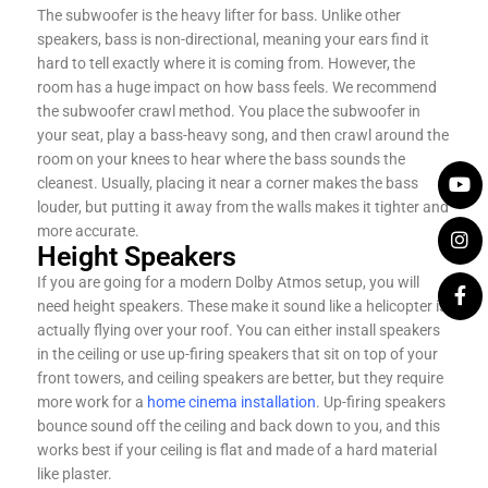
The subwoofer is the heavy lifter for bass. Unlike other
speakers, bass is non-directional, meaning your ears find it
hard to tell exactly where it is coming from. However, the
room has a huge impact on how bass feels. We recommend
the subwoofer crawl method. You place the subwoofer in
your seat, play a bass-heavy song, and then crawl around the
room on your knees to hear where the bass sounds the
cleanest. Usually, placing it near a corner makes the bass
louder, but putting it away from the walls makes it tighter and
more accurate.
Height Speakers
If you are going for a modern Dolby Atmos setup, you will
need height speakers. These make it sound like a helicopter is
actually flying over your roof. You can either install speakers
in the ceiling or use up-firing speakers that sit on top of your
front towers, and ceiling speakers are better, but they require
more work for a
home cinema installation
. Up-firing speakers
bounce sound off the ceiling and back down to you, and this
works best if your ceiling is flat and made of a hard material
like plaster.