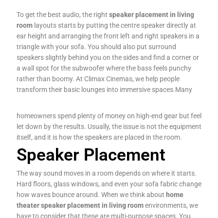
To get the best audio, the right
speaker placement in living
room
layouts starts by putting the centre speaker directly at
ear height and arranging the front left and right speakers in a
triangle with your sofa. You should also put surround
speakers slightly behind you on the sides and find a corner or
a wall spot for the subwoofer where the bass feels punchy
rather than boomy. At Climax Cinemas, we help people
transform their basic lounges into immersive spaces.Many
homeowners spend plenty of money on high-end gear but feel
let down by the results. Usually, the issue is not the equipment
itself, and it is how the speakers are placed in the room.
Speaker Placement
The way sound moves in a room depends on where it starts.
Hard floors, glass windows, and even your sofa fabric change
how waves bounce around. When we think about
home
theater speaker placement in living room
environments, we
have to consider that these are multi-purpose spaces. You