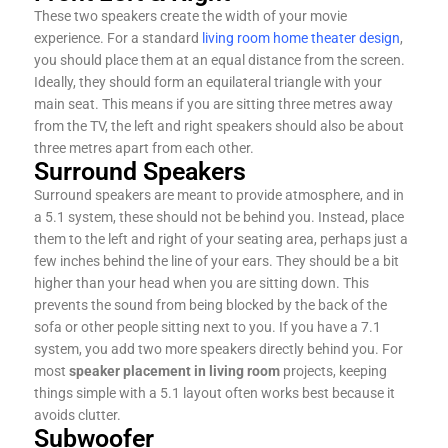
These two speakers create the width of your movie
experience. For a standard
living room home theater design
,
you should place them at an equal distance from the screen.
Ideally, they should form an equilateral triangle with your
main seat. This means if you are sitting three metres away
from the TV, the left and right speakers should also be about
three metres apart from each other.
Surround Speakers
Surround speakers are meant to provide atmosphere, and in
a 5.1 system, these should not be behind you. Instead, place
them to the left and right of your seating area, perhaps just a
few inches behind the line of your ears. They should be a bit
higher than your head when you are sitting down. This
prevents the sound from being blocked by the back of the
sofa or other people sitting next to you. If you have a 7.1
system, you add two more speakers directly behind you. For
most
speaker placement in living room
projects, keeping
things simple with a 5.1 layout often works best because it
avoids clutter.
Subwoofer