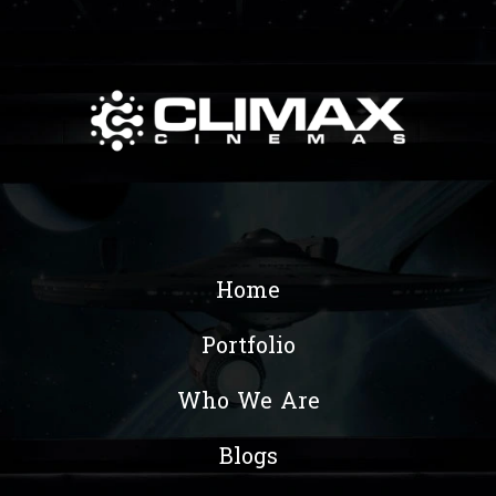
Home
Portfolio
Who We Are
Blogs