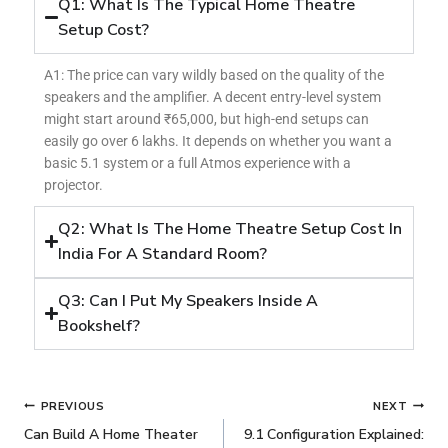
Q1: What Is The Typical Home Theatre
Setup Cost?
A1: The price can vary wildly based on the quality of the
speakers and the amplifier. A decent entry-level system
might start around ₹65,000, but high-end setups can
easily go over 6 lakhs. It depends on whether you want a
basic 5.1 system or a full Atmos experience with a
projector.
Q2: What Is The Home Theatre Setup Cost In
India For A Standard Room?
Q3: Can I Put My Speakers Inside A
Bookshelf?
PREVIOUS
NEXT
Can Build A Home Theater
9.1 Configuration Explained: