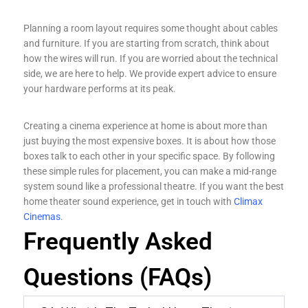
Planning a room layout requires some thought about cables
and furniture. If you are starting from scratch, think about
how the wires will run. If you are worried about the technical
side, we are here to help. We provide expert advice to ensure
your hardware performs at its peak.
Creating a cinema experience at home is about more than
just buying the most expensive boxes. It is about how those
boxes talk to each other in your specific space. By following
these simple rules for placement, you can make a mid-range
system sound like a professional theatre. If you want the best
home theater sound experience, get in touch with
Climax
Cinemas
.
Frequently Asked
Questions (FAQs)