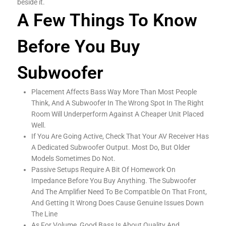
beside it.
A Few Things To Know
Before You Buy
Subwoofer
Placement Affects Bass Way More Than Most People
Think, And A Subwoofer In The Wrong Spot In The Right
Room Will Underperform Against A Cheaper Unit Placed
Well.
If You Are Going Active, Check That Your AV Receiver Has
A Dedicated Subwoofer Output. Most Do, But Older
Models Sometimes Do Not.
Passive Setups Require A Bit Of Homework On
Impedance Before You Buy Anything. The Subwoofer
And The Amplifier Need To Be Compatible On That Front,
And Getting It Wrong Does Cause Genuine Issues Down
The Line
As For Volume, Good Bass Is About Quality And