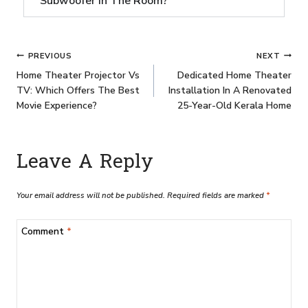
Subwoofer In The Room?
PREVIOUS
NEXT
Home Theater Projector Vs
Dedicated Home Theater
TV: Which Offers The Best
Installation In A Renovated
Movie Experience?
25-Year-Old Kerala Home
Leave A Reply
Your email address will not be published.
Required fields are marked
*
Comment
*