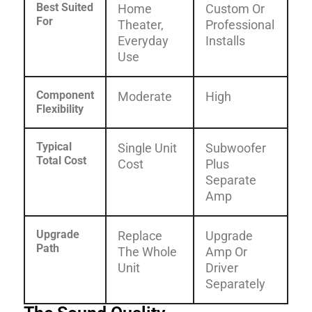
Best Suited
Home
Custom Or
For
Theater,
Professional
Everyday
Installs
Use
Component
Moderate
High
Flexibility
Typical
Single Unit
Subwoofer
Total Cost
Cost
Plus
Separate
Amp
Upgrade
Replace
Upgrade
Path
The Whole
Amp Or
Unit
Driver
Separately