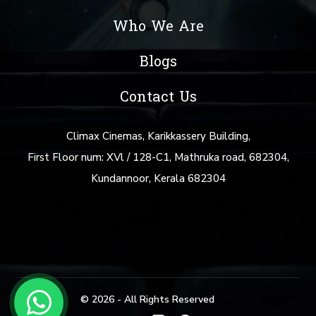
Who We Are
Blogs
Contact Us
Climax Cinemas, Karikkassery Building,
First Floor num: XVl / 128-C1, Mathruka road, 682304,
Kundannoor, Kerala 682304
info@climaxcinemas.com
+91 88480 69877
© 2026 - All Rights Reserved