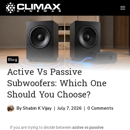
Blog
Active Vs Passive
Subwoofers: Which One
Should You Choose?
By
Shabin K Vijay
July 7, 2026
0 Comments
If you are trying to decide between
active vs passive