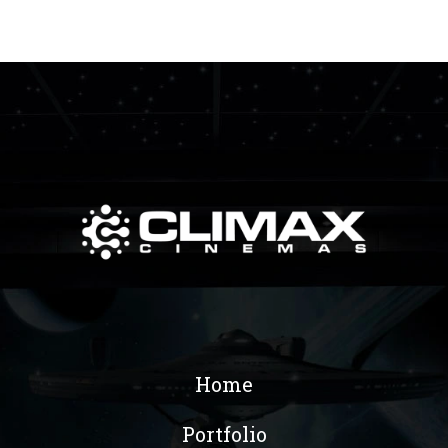
Home
Portfolio