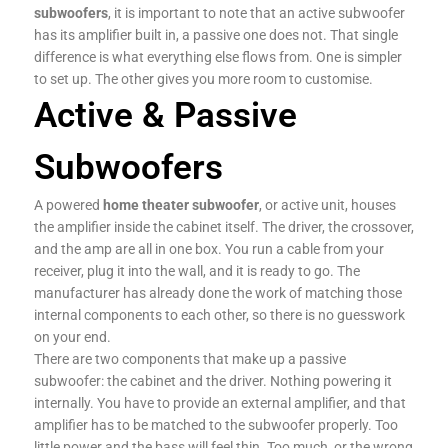
subwoofers
, it is important to note that an active subwoofer
has its amplifier built in, a passive one does not. That single
difference is what everything else flows from. One is simpler
to set up. The other gives you more room to customise.
Active & Passive
Subwoofers
A powered
home theater subwoofer
, or active unit, houses
the amplifier inside the cabinet itself. The driver, the crossover,
and the amp are all in one box. You run a cable from your
receiver, plug it into the wall, and it is ready to go. The
manufacturer has already done the work of matching those
internal components to each other, so there is no guesswork
on your end.
There are two components that make up a passive
subwoofer: the cabinet and the driver. Nothing powering it
internally. You have to provide an external amplifier, and that
amplifier has to be matched to the subwoofer properly. Too
little power and the bass will feel thin. Too much, or the wrong