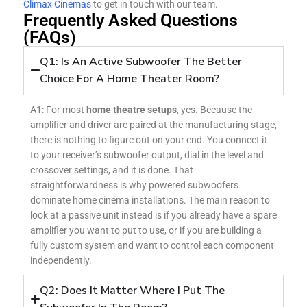
Climax Cinemas
to get in touch with our team.
Frequently Asked Questions
(FAQs)
Q1: Is An Active Subwoofer The Better
Choice For A Home Theater Room?
A1: For most
home theatre setups
, yes. Because the
amplifier and driver are paired at the manufacturing stage,
there is nothing to figure out on your end. You connect it
to your receiver’s subwoofer output, dial in the level and
crossover settings, and it is done. That
straightforwardness is why powered subwoofers
dominate home cinema installations. The main reason to
look at a passive unit instead is if you already have a spare
amplifier you want to put to use, or if you are building a
fully custom system and want to control each component
independently.
Q2: Does It Matter Where I Put The