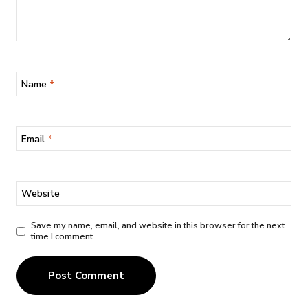
Name
*
Email
*
Website
Save my name, email, and website in this browser for the next
time I comment.