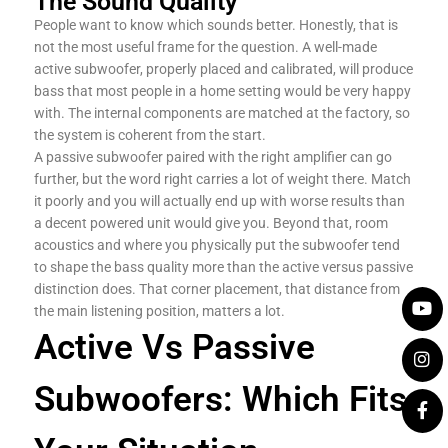
The Sound Quality
People want to know which sounds better. Honestly, that is
not the most useful frame for the question. A well-made
active subwoofer, properly placed and calibrated, will produce
bass that most people in a home setting would be very happy
with. The internal components are matched at the factory, so
the system is coherent from the start.
A passive subwoofer paired with the right amplifier can go
further, but the word right carries a lot of weight there. Match
it poorly and you will actually end up with worse results than
a decent powered unit would give you. Beyond that, room
acoustics and where you physically put the subwoofer tend
to shape the bass quality more than the active versus passive
distinction does. That corner placement, that distance from
the main listening position, matters a lot.
Active Vs Passive
Subwoofers: Which Fits