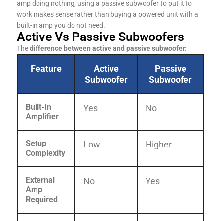
amp doing nothing, using a passive subwoofer to put it to
work makes sense rather than buying a powered unit with a
built-in amp you do not need.
Active Vs Passive Subwoofers
The
difference between active and passive subwoofer
:
Feature
Active
Passive
Subwoofer
Subwoofer
Built-In
Yes
No
Amplifier
Setup
Low
Higher
Complexity
External
No
Yes
Amp
Required