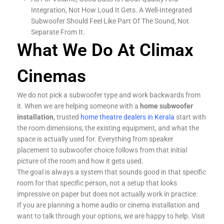
Integration, Not How Loud It Gets. A Well-Integrated
Subwoofer Should Feel Like Part Of The Sound, Not
Separate From It.
What We Do At Climax
Cinemas
We do not pick a subwoofer type and work backwards from
it. When we are helping someone with a
home subwoofer
installation
, trusted
home theatre dealers in Kerala
start with
the room dimensions, the existing equipment, and what the
space is actually used for. Everything from speaker
placement to subwoofer choice follows from that initial
picture of the room and how it gets used.
The goal is always a system that sounds good in that specific
room for that specific person, not a setup that looks
impressive on paper but does not actually work in practice.
If you are planning a home audio or cinema installation and
want to talk through your options, we are happy to help. Visit