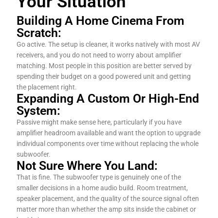
Your Situation
Building A Home Cinema From
Scratch:
Go active. The setup is cleaner, it works natively with most AV
receivers, and you do not need to worry about amplifier
matching. Most people in this position are better served by
spending their budget on a good powered unit and getting
the placement right.
Expanding A Custom Or High-End
System:
Passive might make sense here, particularly if you have
amplifier headroom available and want the option to upgrade
individual components over time without replacing the whole
subwoofer.
Not Sure Where You Land:
That is fine. The subwoofer type is genuinely one of the
smaller decisions in a home audio build. Room treatment,
speaker placement, and the quality of the source signal often
matter more than whether the amp sits inside the cabinet or