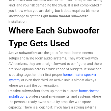
kind, and you risk damaging the driver. It is not complicated if
you know what you are doing, but it does require a bit more
knowledge to get the right
home theater subwoofer
installation
.
Where Each Subwoofer
Type Gets Used
Active subwoofers
are the go-to for most home cinema
setups and living room audio systems. They work well with
AV receivers, they are straightforward to configure, and there
are solid options across a wide range of budgets. If someone
is putting together their first proper
home theater speaker
system
, or even their third, an active unit is almost always
where we start the conversation.
Passive subwoofers
show up more in custom
home cinema
installations
, professional environments, and systems where
the person already owns a quality amplifier with spare
capacity. There is a logic to it: if you have a strong external