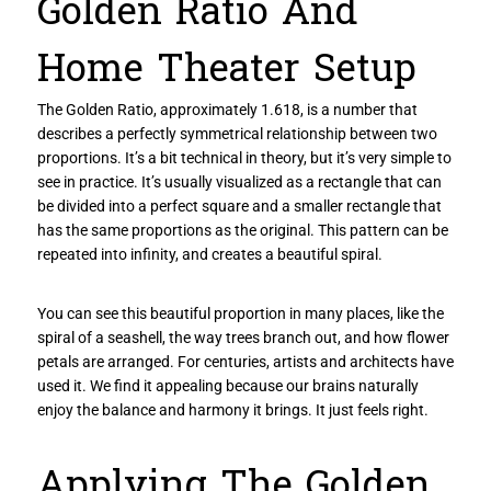
Golden Ratio And
Home Theater Setup
The Golden Ratio, approximately 1.618, is a number that
describes a perfectly symmetrical relationship between two
proportions. It’s a bit technical in theory, but it’s very simple to
see in practice. It’s usually visualized as a rectangle that can
be divided into a perfect square and a smaller rectangle that
has the same proportions as the original. This pattern can be
repeated into infinity, and creates a beautiful spiral.
You can see this beautiful proportion in many places, like the
spiral of a seashell, the way trees branch out, and how flower
petals are arranged. For centuries, artists and architects have
used it. We find it appealing because our brains naturally
enjoy the balance and harmony it brings. It just feels right.
Applying The Golden