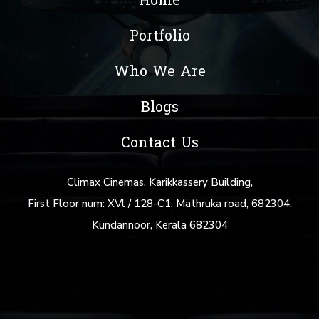
Home
Portfolio
Who We Are
Blogs
Contact Us
Climax Cinemas, Karikkassery Building,
First Floor num: XVl / 128-C1, Mathruka road, 682304,
Kundannoor, Kerala 682304
info@climaxcinemas.com
+91 88480 69877