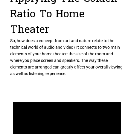
Ratio To Home
Theater
So, how does a concept from art and nature relate to the
technical world of audio and video? It connects to two main
elements of your home theater: the size of the room and
where you place screen and speakers. The way these
elements are arranged can greatly affect your overall viewing
as well as listening experience.