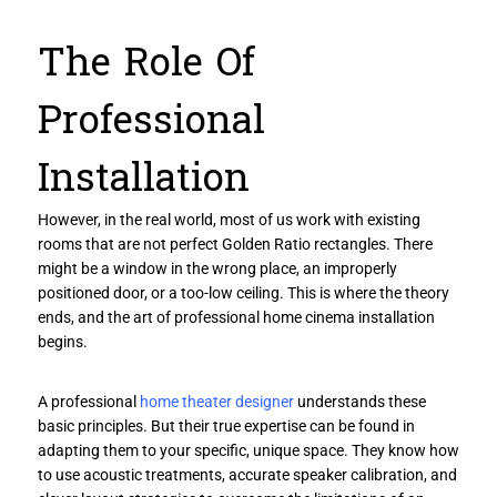
The Role Of
Professional
Installation
However, in the real world, most of us work with existing
rooms that are not perfect Golden Ratio rectangles. There
might be a window in the wrong place, an improperly
positioned door, or a too-low ceiling. This is where the theory
ends, and the art of professional home cinema installation
begins.
A professional
home theater designer
understands these
basic principles. But their true expertise can be found in
adapting them to your specific, unique space. They know how
to use acoustic treatments, accurate speaker calibration, and