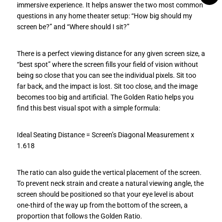
immersive experience. It helps answer the two most common
questions in any home theater setup: “How big should my
screen be?” and “Where should I sit?”
There is a perfect viewing distance for any given screen size, a
“best spot” where the screen fills your field of vision without
being so close that you can see the individual pixels. Sit too
far back, and the impact is lost. Sit too close, and the image
becomes too big and artificial. The Golden Ratio helps you
find this best visual spot with a simple formula:
Ideal Seating Distance = Screen’s Diagonal Measurement x
1.618
The ratio can also guide the vertical placement of the screen.
To prevent neck strain and create a natural viewing angle, the
screen should be positioned so that your eye level is about
one-third of the way up from the bottom of the screen, a
proportion that follows the Golden Ratio.