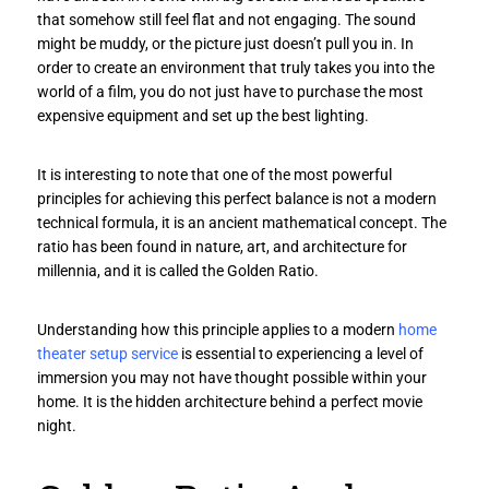
that somehow still feel flat and not engaging. The sound
might be muddy, or the picture just doesn’t pull you in. In
order to create an environment that truly takes you into the
world of a film, you do not just have to purchase the most
expensive equipment and set up the best lighting.
It is interesting to note that one of the most powerful
principles for achieving this perfect balance is not a modern
technical formula, it is an ancient mathematical concept. The
ratio has been found in nature, art, and architecture for
millennia, and it is called the Golden Ratio.
Understanding how this principle applies to a modern
home
theater setup service
is essential to experiencing a level of
immersion you may not have thought possible within your
home. It is the hidden architecture behind a perfect movie
night.