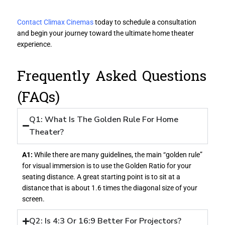
Contact Climax Cinemas
today to schedule a consultation
and begin your journey toward the ultimate home theater
experience.
Frequently Asked Questions
(FAQs)
Q1: What Is The Golden Rule For Home
Theater?
A1:
While there are many guidelines, the main “golden rule”
for visual immersion is to use the Golden Ratio for your
seating distance. A great starting point is to sit at a
distance that is about 1.6 times the diagonal size of your
screen.
Q2: Is 4:3 Or 16:9 Better For Projectors?