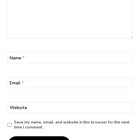
Name
*
Email
*
Website
Save my name, email, and website in this browser for the next
time I comment.