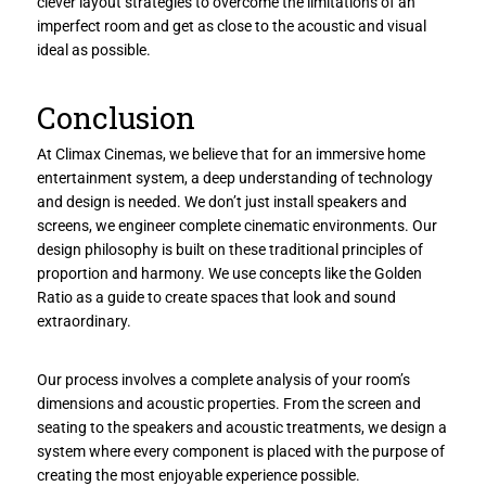
clever layout strategies to overcome the limitations of an
imperfect room and get as close to the acoustic and visual
ideal as possible.
Conclusion
At Climax Cinemas, we believe that for an immersive home
entertainment system, a deep understanding of technology
and design is needed. We don’t just install speakers and
screens, we engineer complete cinematic environments. Our
design philosophy is built on these traditional principles of
proportion and harmony. We use concepts like the Golden
Ratio as a guide to create spaces that look and sound
extraordinary.
Our process involves a complete analysis of your room’s
dimensions and acoustic properties. From the screen and
seating to the speakers and acoustic treatments, we design a
system where every component is placed with the purpose of
creating the most enjoyable experience possible.