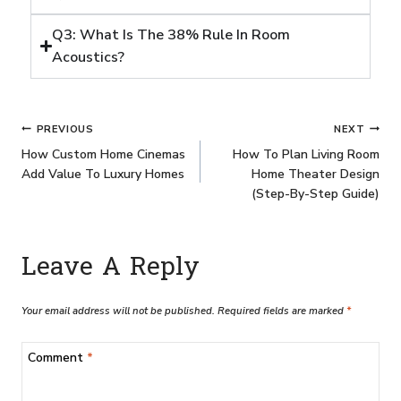
Q3: What Is The 38% Rule In Room
Acoustics?
PREVIOUS
NEXT
How Custom Home Cinemas
How To Plan Living Room
Add Value To Luxury Homes
Home Theater Design
(Step-By-Step Guide)
Leave A Reply
Your email address will not be published.
Required fields are marked
*
Comment
*