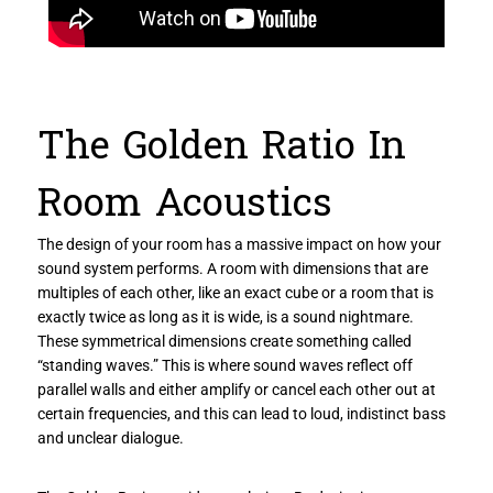
The Golden Ratio In
Room Acoustics
The design of your room has a massive impact on how your
sound system performs. A room with dimensions that are
multiples of each other, like an exact cube or a room that is
exactly twice as long as it is wide, is a sound nightmare.
These symmetrical dimensions create something called
“standing waves.” This is where sound waves reflect off
parallel walls and either amplify or cancel each other out at
certain frequencies, and this can lead to loud, indistinct bass
and unclear dialogue.