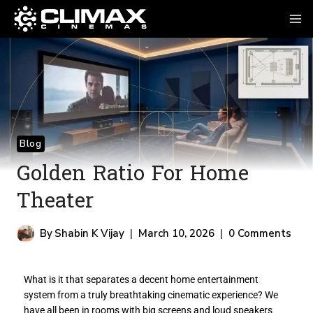
Blog
Golden Ratio For Home
Theater
By
Shabin K Vijay
March 10, 2026
0 Comments
What is it that separates a decent home entertainment
system from a truly breathtaking cinematic experience? We
have all been in rooms with big screens and loud speakers