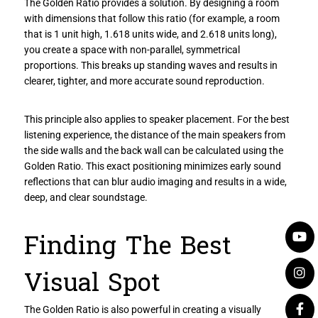
The Golden Ratio provides a solution. By designing a room
with dimensions that follow this ratio (for example, a room
that is 1 unit high, 1.618 units wide, and 2.618 units long),
you create a space with non-parallel, symmetrical
proportions. This breaks up standing waves and results in
clearer, tighter, and more accurate sound reproduction.
This principle also applies to speaker placement. For the best
listening experience, the distance of the main speakers from
the side walls and the back wall can be calculated using the
Golden Ratio. This exact positioning minimizes early sound
reflections that can blur audio imaging and results in a wide,
deep, and clear soundstage.
Finding The Best
Visual Spot
The Golden Ratio is also powerful in creating a visually