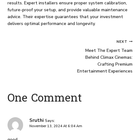
results. Expert installers ensure proper system calibration,
future-proof your setup, and provide valuable maintenance
advice. Their expertise guarantees that your investment
delivers optimal performance and longevity.
Post
NEXT
Meet The Expert Team
Navigation
Behind Climax Cinemas:
Crafting Premium
Entertainment Experiences
One Comment
Sruthi
Says:
November 13, 2024 At 6:04 Am
good