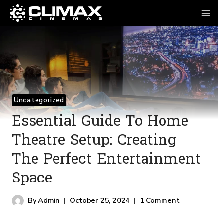
Skip
To
Content
Uncategorized
Essential Guide To Home
Theatre Setup: Creating
The Perfect Entertainment
Space
By
Admin
October 25, 2024
1 Comment