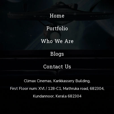
Home
Portfolio
Who We Are
Blogs
Contact Us
Climax Cinemas, Karikkassery Building,
First Floor num: XVl / 128-C1, Mathruka road, 682304,
Kundannoor, Kerala 682304
info@climaxcinemas.com
+91 88480 69877