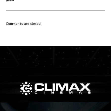
Comments are closed.