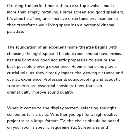
Creating the perfect home theatre setup involves much
more than simply installing a large screen and good speakers.
It’s about crafting an immersive entertainment experience
that transforms your living space into a personal cinema
paradise.
The foundation of an excellent home theatre begins with
choosing the right space. The ideal room should have minimal
natural light and good acoustic properties to ensure the
best possible viewing experience. Room dimensions play a
crucial role, as they directly impact the viewing distance and
overall experience. Professional soundproofing and acoustic
treatments are essential considerations that can
dramatically improve sound quality.
When it comes to the display system, selecting the right
components is crucial. Whether you opt for a high-quality
projector or a large-format TV, the choice should be based
on your room’s specific requirements. Screen size and