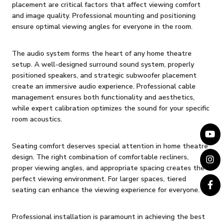
placement are critical factors that affect viewing comfort
and image quality. Professional mounting and positioning
ensure optimal viewing angles for everyone in the room.
The audio system forms the heart of any home theatre
setup. A well-designed surround sound system, properly
positioned speakers, and strategic subwoofer placement
create an immersive audio experience. Professional cable
management ensures both functionality and aesthetics,
while expert calibration optimizes the sound for your specific
room acoustics.
Seating comfort deserves special attention in home theatre
design. The right combination of comfortable recliners,
proper viewing angles, and appropriate spacing creates the
perfect viewing environment. For larger spaces, tiered
seating can enhance the viewing experience for everyone.
Professional installation is paramount in achieving the best